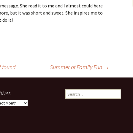
 message. She read it to me and I almost could here
ore, but it was short and sweet. She inspires me to
 do it!
d found
Summer of Family Fun
→
hives
Search
for:
ives