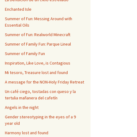
Enchanted Isle
Summer of Fun: Messing Around with
Essential Oils
Summer of Fun: Realworld Minecraft
Summer of Family Fun: Parque Lineal
Summer of Family Fun
Inspiration, Like Love, is Contagious
Mi tesoro, Treasure lost and found
A message for the NON-Holy Friday Retreat
Un café ciego, tostadas con queso y la
tertulia mañanera del cafetín
Angels in the night
Gender stereotyping in the eyes of a 9
year old
Harmony lost and found