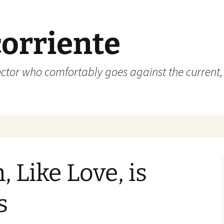
corriente
ctor who comfortably goes against the current, 
, Like Love, is
s