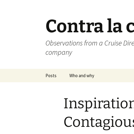
Skip
to
content
Contra la 
Observations from a Cruise Dire
company
Posts
Who and why
Inspiration
Contagiou