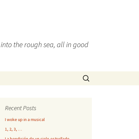
into the rough sea, all in good
Search
for:
Recent Posts
I woke up in a musical
1, 2, 3, …
La bendición de un cielo estrellado