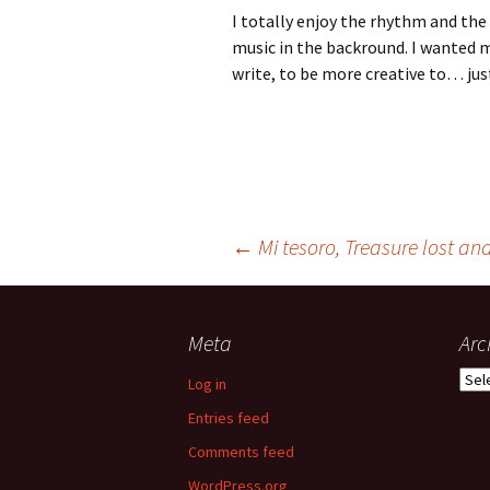
I totally enjoy the rhythm and the
music in the backround. I wanted m
write, to be more creative to… just
Post
←
Mi tesoro, Treasure lost an
navigation
Meta
Arc
Arch
Log in
Entries feed
Comments feed
WordPress.org