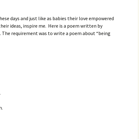
these days and just like as babies their love empowered
heir ideas, inspire me. Here is a poem written by
ct. The requirement was to write a poem about “being
.
h.