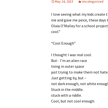
May 24, 2015
Uncategorized
I love seeing what my kids create 
me and gave me peice, these days t
Olaia O’Malley for a school proje
cool.”
“Cool Enough”
I thought I was real cool.
But- I’m an alien race
living in outer space
just trying to make them not hate
Just getting by, but –
not dark enough, not white enoug
Stuck in the middle.
stuck with a riddle.
Cool, but not cool enough.