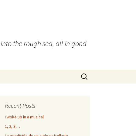
into the rough sea, all in good
Search
for:
Recent Posts
I woke up in a musical
1, 2, 3, …
La bendición de un cielo estrellado