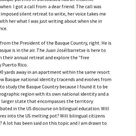
hen I got a call from a dear friend. The call was
imposed silent retreat to write, her voice takes me
with her what I was just writing about when she in
nce.
 from the President of the Basque Country, right. He is
sque is in the air. The Juan JoséIbarretxe is here to
n their annual retreat and explore the "free
y Puerto Rico.
00 yards away in an apartment within the same resort
ow Basque national identity tracends and evolves from
to study the Basque Country because I found it to be
geographic region with its own national identity and a
e larger state that encompasses the territory.
bated in the US discourse on bilingual education. Will
res into the US melting pot? Will bilingual citizens
? A lot has been said on this topic and I am drawn to