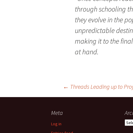
through schooling th
they evolve in the p
unpredictable destin
making it to the fina
at hand.
Post
←
Threads Leading up to Pro
navigation
Meta
Arc
Arch
Log in