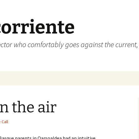
corriente
ctor who comfortably goes against the current, 
n the air
 Call
Basque parents in Oarsoaldea had an intuitive