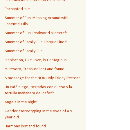
Enchanted Isle
Summer of Fun: Messing Around with
Essential Oils
Summer of Fun: Realworld Minecraft
Summer of Family Fun: Parque Lineal
Summer of Family Fun
Inspiration, Like Love, is Contagious
Mi tesoro, Treasure lost and found
A message for the NON-Holy Friday Retreat
Un café ciego, tostadas con queso y la
tertulia mañanera del cafetín
Angels in the night
Gender stereotyping in the eyes of a 9
year old
Harmony lost and found