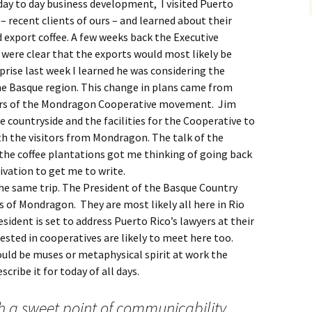
 day to day business development, I visited Puerto
 – recent clients of ours – and learned about their
 export coffee. A few weeks back the Executive
 were clear that the exports would most likely be
rise last week I learned he was considering the
e Basque region. This change in plans came from
ers of the Mondragon Cooperative movement. Jim
e countryside and the facilities for the Cooperative to
th the visitors from Mondragon. The talk of the
 the coffee plantations got me thinking of going back
vation to get me to write.
 the same trip. The President of the Basque Country
s of Mondragon. They are most likely all here in Rio
sident is set to address Puerto Rico’s lawyers at their
sted in cooperatives are likely to meet here too.
 would be muses or metaphysical spirit at work the
ribe it for today of all days.
h a sweet point of communicability