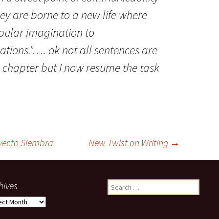
ey are borne to a new life where
opular imagination to
ations."…. ok not all sentences are
l chapter but I now resume the task
yecto Siembra
New Twist on Writing
→
hives
Search
for:
ives