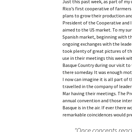
Just this past week, as part of my
Rico’s first cooperative of farmers
plans to grow their production and
President of the Cooperative and I
aimed to the US market. To my surp
Spanish market, beginning with th
ongoing exchanges with the lead
took plenty of great pictures of th
use in their meetings this week wi
Basque Country during our visit to
there someday. It was enough moti
I now can imagine it is all part of
travelled in the company of leader
Mar having their meetings. The Pre
annual convention and those intere
Basque is in the air. If ever there
remarkable coincidences would presc
"Once concepts reac