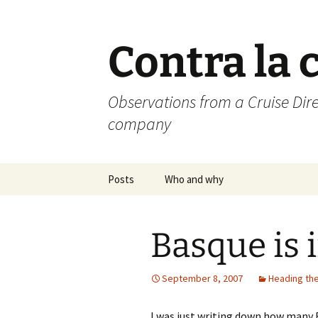
Skip
to
content
Contra la 
Observations from a Cruise Dire
company
Posts
Who and why
Basque is i
September 8, 2007
Heading the
I was just writing down how many 