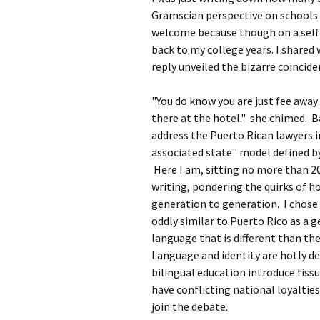
Gramscian perspective on schools w
welcome because though on a self 
back to my college years. I shared 
reply unveiled the bizarre coincide
"You do know you are just fee away
there at the hotel." she chimed. Ba
address the Puerto Rican lawyers i
associated state" model defined b
Here I am, sitting no more than 2
writing, pondering the quirks of h
generation to generation. I chose 
oddly similar to Puerto Rico as a 
language that is different than th
Language and identity are hotly de
bilingual education introduce fissu
have conflicting national loyalties
join the debate.