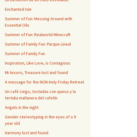
Enchanted Isle
Summer of Fun: Messing Around with
Essential Oils
Summer of Fun: Realworld Minecraft
Summer of Family Fun: Parque Lineal
Summer of Family Fun
Inspiration, Like Love, is Contagious
Mi tesoro, Treasure lost and found
A message for the NON-Holy Friday Retreat
Un café ciego, tostadas con queso y la
tertulia mañanera del cafetín
Angels in the night
Gender stereotyping in the eyes of a 9
year old
Harmony lost and found