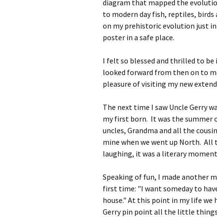
diagram that mapped the evolution
to modern day fish, reptiles, bird
on my prehistoric evolution just in 
poster in a safe place.­
I felt so blessed and thrilled to b
looked forward from then on to mee
pleasure of visiting my new extend
The next time I saw Uncle Gerry wa
my first born. It was the summer o
uncles, Grandma and all the cousin
mine when we went up North. All t
laughing, it was a literary momen
Speaking of fun, I made another m
first time: "I want someday to hav
house." At this point in my life we
Gerry pin point all the little thing