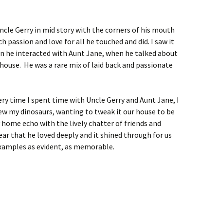
ncle Gerry in mid story with the corners of his mouth
h passion and love for all he touched and did. I saw it
en he interacted with Aunt Jane, when he talked about
 house. He was a rare mix of laid back and passionate
ery time I spent time with Uncle Gerry and Aunt Jane, I
ew my dinosaurs, wanting to tweak it our house to be
home echo with the lively chatter of friends and
ear that he loved deeply and it shined through for us
examples as evident, as memorable.