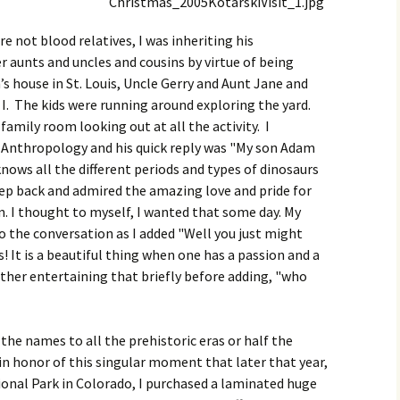
re not blood relatives, I was inheriting his
 aunts and uncles and cousins by virtue of being
s house in St. Louis, Uncle Gerry and Aunt Jane and
s I. The kids were running around exploring the yard.
family room looking out at all the activity. I
 Anthropology and his quick reply was "My son Adam
knows all the different periods and types of dinosaurs
tep back and admired the amazing love and pride for
n. I thought to myself, I wanted that some day. My
 the conversation as I added "Well you just might
! It is a beautiful thing when one has a passion and a
 father entertaining that briefly before adding, "who
the names to all the prehistoric eras or half the
 in honor of this singular moment that later that year,
ional Park in Colorado, I purchased a laminated huge