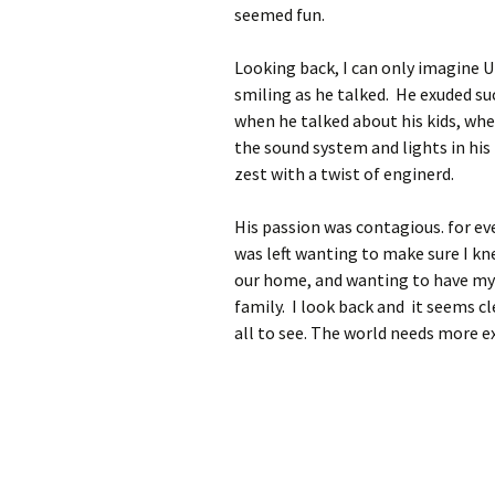
seemed fun.
Looking back, I can only imagine U
smiling as he talked. He exuded suc
when he talked about his kids, wh
the sound system and lights in his
zest with a twist of enginerd.
His passion was contagious. for ev
was left wanting to make sure I kn
our home, and wanting to have my 
family. I look back and it seems cl
all to see. The world needs more 