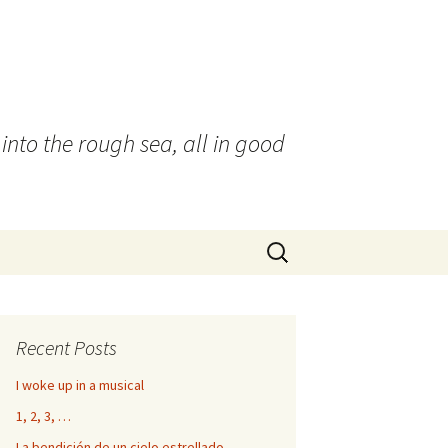
into the rough sea, all in good
Search
for:
Recent Posts
I woke up in a musical
1, 2, 3, …
La bendición de un cielo estrellado