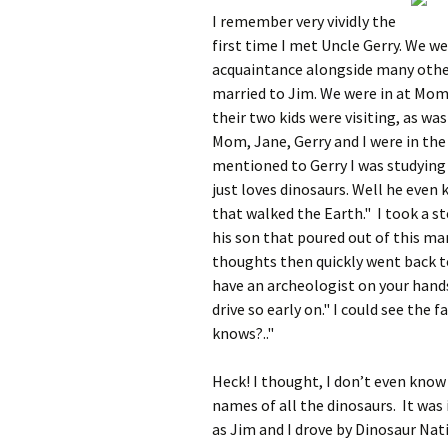
I remember very vividly the
first time I met Uncle Gerry. We we
acquaintance alongside many other
married to Jim. We were in at Mom’
their two kids were visiting, as wa
Mom, Jane, Gerry and I were in the 
mentioned to Gerry I was studying
just loves dinosaurs. Well he even 
that walked the Earth." I took a s
his son that poured out of this ma
thoughts then quickly went back to
have an archeologist on your hands
drive so early on." I could see the
knows?.."
Heck! I thought, I don’t even know 
names of all the dinosaurs. It was
as Jim and I drove by Dinosaur Nat