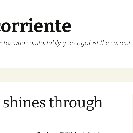
corriente
ctor who comfortably goes against the current, 
 shines through
y