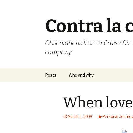
Skip
to
content
Contra la 
Observations from a Cruise Dire
company
Posts
Who and why
When love
March 1, 2009
Personal Journe