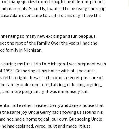
 of many species from through the different periods
s and mammals. Secretly, I wanted to be ready, shore up
case Adam ever came to visit. To this day, I have this
e inheriting so many new exciting and fun people. I
t the rest of the family. Over the years I had the
ed family in Michigan.
s during my first trip to Michigan. I was pregnant with
f 1998. Gathering at his house with all the aunts,
s felt so right. It was to become a secret pleasure of
he family under one roof, talking, debating arguing,
t, and more poignantly, it was immensely fun.
ental note when I visited Gerry and Jane’s house that
e the same joy Uncle Gerry had showing us around his
 had not had a home to call our own. But seeing Uncle
s he had designed, wired, built and made. It just